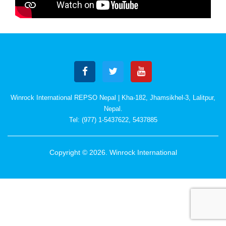
Winrock International REPSO Nepal | Kha-182, Jhamsikhel-3, Lalitpur,
Nepal.
Tel: (977) 1-5437622, 5437885
Copyright © 2026. Winrock International