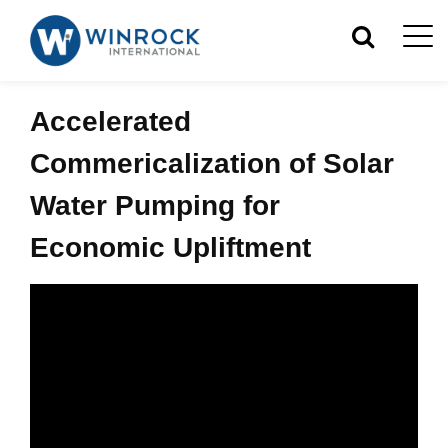
Accelerated
Commericalization of Solar
Water Pumping for
Economic Upliftment