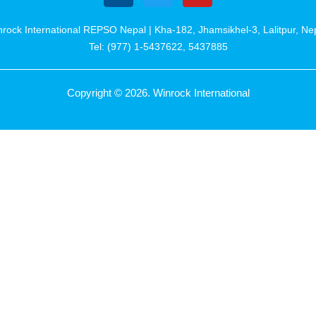
rock International REPSO Nepal | Kha-182, Jhamsikhel-3, Lalitpur, Ne
Tel: (977) 1-5437622, 5437885
Copyright © 2026. Winrock International