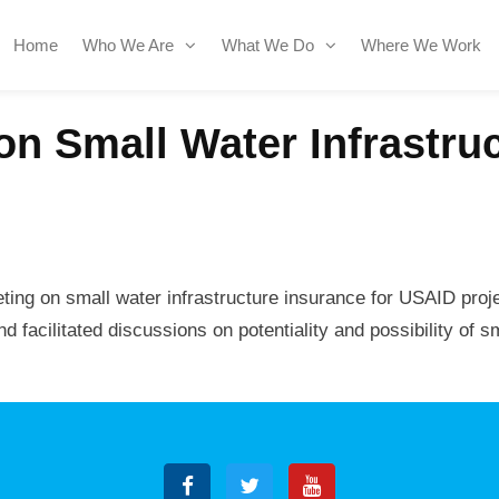
Home
Who We Are
What We Do
Where We Work
on Small Water Infrastru
ting on small water infrastructure insurance for USAID proj
facilitated discussions on potentiality and possibility of sm