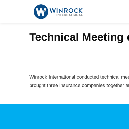
Technical Meeting 
Winrock International conducted technical mee
brought three insurance companies together and 