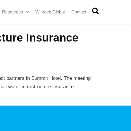
Resources
Winrock Global
Contact
cture Insurance
ect partners in Summit Hotel. The meeting
all water infrastructure insurance.