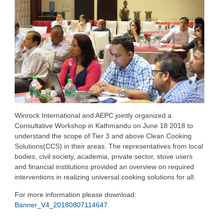
Winrock International and AEPC jointly organized a
Consultative Workshop in Kathmandu on June 18 2018 to
understand the scope of Tier 3 and above Clean Cooking
Solutions(CCS) in their areas. The representatives from local
bodies, civil society, academia, private sector, stove users
and financial institutions provided an overview on required
interventions in realizing universal cooking solutions for all.
For more information please download:
Banner_V4_20180807114647