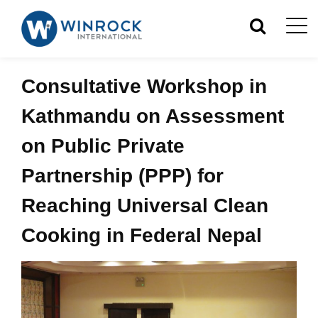
Consultative Workshop in
Kathmandu on Assessment
on Public Private
Partnership (PPP) for
Reaching Universal Clean
Cooking in Federal Nepal