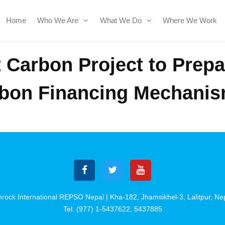
Home
Who We Are
What We Do
Where We Work
t Carbon Project to Prep
rbon Financing Mechanis
rock International REPSO Nepal | Kha-182, Jhamsikhel-3, Lalitpur, Ne
Tel: (977) 1-5437622, 5437885