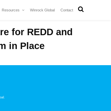
Resources
Winrock Global
Contact
are for REDD and
m in Place
pal.