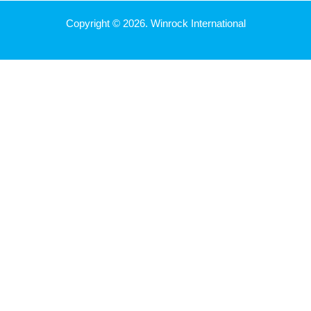
Copyright © 2026. Winrock International