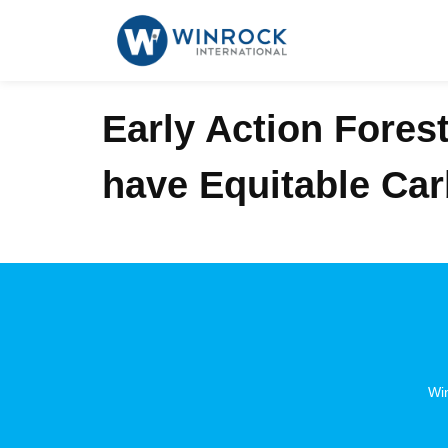
Early Action Fores
have Equitable Ca
Win